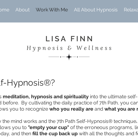
ome
About
Work With Me
All About Hypnosis
Relax
elf-Hypnosis®?
es
meditation, hypnosis and spirituality
into the ultimate sel
before. By cultivating the daily practice of 7th Path, you can
llows you to recognize
who you really are
and
what you are
ow the mind works and the 7th Path Self-Hypnosis® technique
.
allows you to
"empty your cup"
of the erroneous programs, li
today, and then
fill the cup back up
with all the thoughts and f