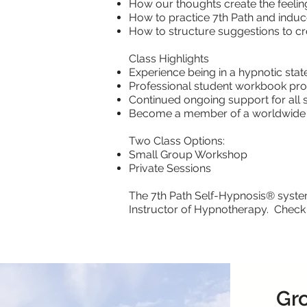
How our thoughts create the feelin
How to practice 7th Path and induc
How to structure suggestions to cr
Class Highlights
Experience being in a hypnotic stat
Professional student workbook pr
Continued ongoing support for all 
Become a member of a worldwide c
Two Class Options:
Small Group Workshop
Private Sessions
The 7th Path Self-Hypnosis® system
Instructor of Hypnotherapy. Chec
Gr