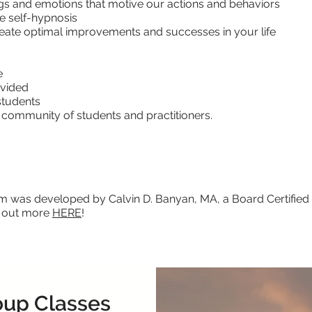
gs and emotions that motive our actions and behaviors
e self-hypnosis
eate optimal improvements and successes in your life
e
ovided
students
ommunity of students and practitioners.
 was developed by Calvin D. Banyan, MA, a Board Certified 
k out more
HERE
!
oup Classes