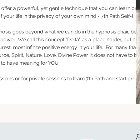
o offer a powerful, yet gentle technique that you can learn on
 of your life in the privacy of your own mind - 7th Path Self-H
pnosis goes beyond what we can do in the hypnosis chair, bec
power. We call this concept "Delta" as a place holder, but it i
urest, most infinite positive energy in your life. For many tha
ce, Spirit, Nature, Love, Divine Power...it does not have to be
has to have meaning for YOU.
sions or for private sessions to learn 7th Path and start pr