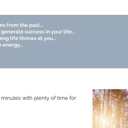
ns from the past...
generate success in your life...
ng life throws at you...
 energy...
minutes with plenty of time for