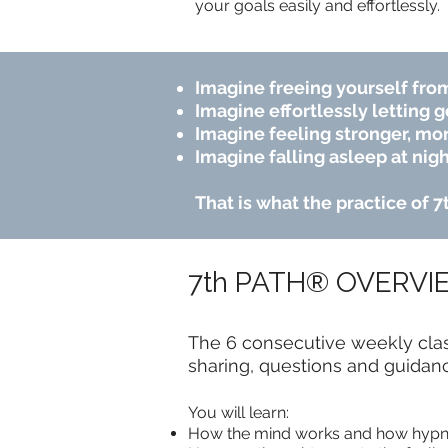
your goals easily and effortlessly.
Imagine freeing yourself from
Imagine effortlessly letting g
Imagine feeling stronger, mor
Imagine falling asleep at nigh
That is what the practice of 
7th PATH® OVERVI
The 6 consecutive weekly class
sharing, questions and guidan
You will learn:
How the mind works and how hypn