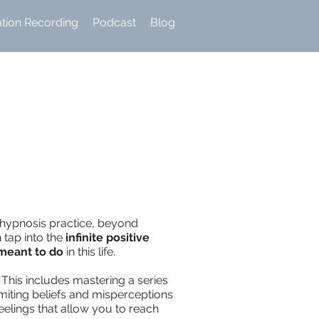
ation Recording
Podcast
Blog
f-hypnosis practice, beyond
 tap into the
infinite positive
 meant to do
in this life.
This includes mastering a series
miting beliefs and misperceptions
eelings that allow you to reach