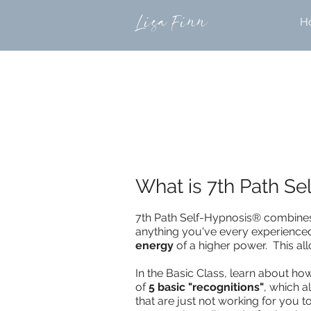
Lisa Finn
H
What is 7th Path S
7th Path Self-Hypnosis® combin
anything you've every experienced 
energy
of a higher power. This a
In the Basic Class, learn about h
of
5 basic "recognitions"
, which 
that are just not working for you 