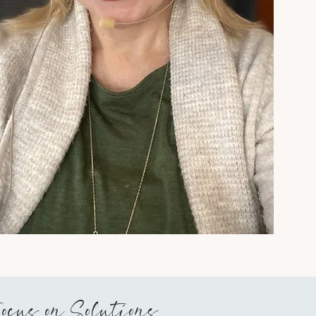
ce and
ypnosis®.
ause it
s anything
t may be
 religious
ogramming
Focus on Solutions