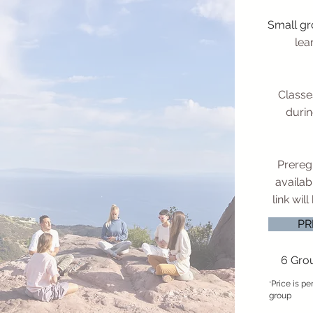
Small g
lea
Classe
durin
Preregi
availabi
link wil
PR
6 Gro
Price is p
*
group