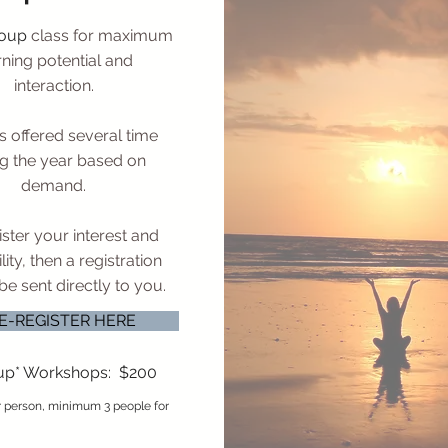
roup
class for maximum
rning potential and
interaction.
s offered several time
g the year based on
demand.
ster your interest and
lity, then a registration
l be sent directly to you.
E-REGISTER HERE
up* Workshops: $200
er person, minimum 3 people for