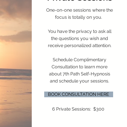
One-on-one sessions where the
focus is totally on you.
You have the privacy to ask all
the questions you wish and
receive personalized attention.
Schedule Complimentary
Consultation to learn more
about 7th Path Self-Hypnosis
and schedule your sessions.
BOOK CONSULTATION HERE
6 Private Sessions: $300