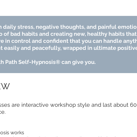
 daily stress, negative thoughts, and painful emotio
o of bad habits and creating new, healthy habits that 
e in control and confident that you can handle anythi
t easily and peacefully, wrapped in ultimate positive
7th Path Self-Hypnosis® can give you.
EW
es are interactive workshop style and last about 60 
ce.
osis works