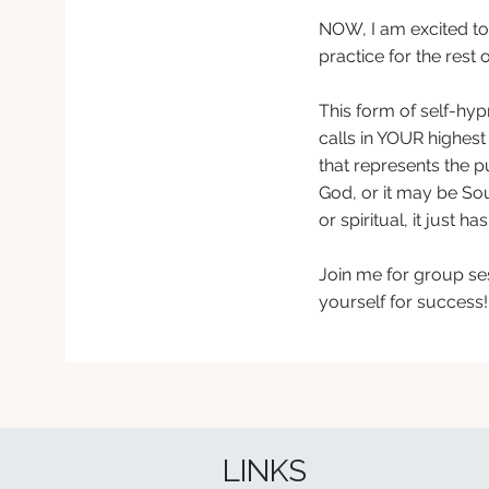
NOW,
I am excited t
practice for the rest
This form of self-hy
calls in YOUR highest 
that represents the p
God, or it may be Sour
or spiritual, it just 
Join me for group ses
yourself for success!
LINKS