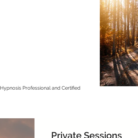
Hypnosis Professional and Certified
Private Sessions