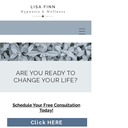
ARE YOU READY TO
CHANGE YOUR LIFE?
Schedule Your Free Consultation
Today!
Click HERE