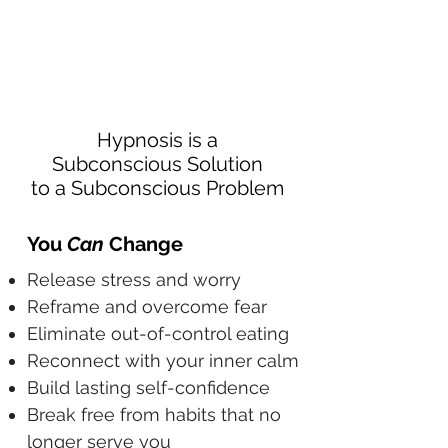
Hypnosis is a
Subconscious Solution
to a Subconscious Problem
You
Can
Change
Release stress and worry
Reframe and overcome fear
Eliminate out-of-control eating
Reconnect with your inner calm
Build lasting self-confidence
Break free from habits that no
longer serve you