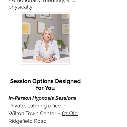
- emotionally, mentally, and
physically.
Session Options Designed
for You
In-Person Hypnosis Sessions
Private, calming office in
Wilton Town Center –
87 Old
Ridgefield Road.