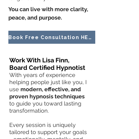
You can live with more clarity,
peace, and purpose.
Book Free Consultation HERE!
Work With Lisa Finn,
Board Certified Hypnotist
With years of experience
helping people just like you, I
use
modern, effective, and
proven hypnosis techniques
to guide you toward lasting
transformation.
Every session is uniquely
tailored to support your goals