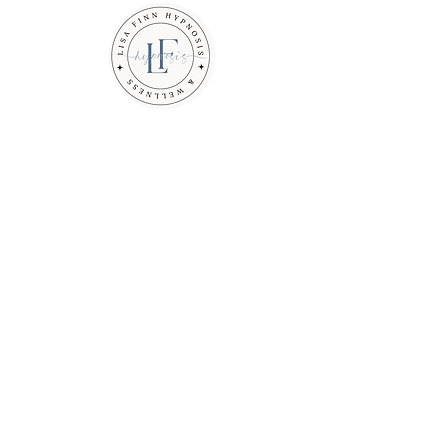
Feel calm. Be Free. Take
back control.
Are you tired of feeling
overwhelmed, anxious, or
stuck?
If you are ready to let go of
what is holding you back, you
are in the right place.