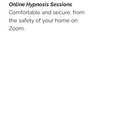
Online Hypnosis Sessions
Comfortable and secure, from
the safety of your home on
Zoom.
Why Hypnosis
With Lisa Works
Personalized guidance - not a
one-size-fits-all approach
Simple strategies with
fast,
real results
Tools and mindset techniques
that last a lifetime
A warm, supportive space
where
you are in control