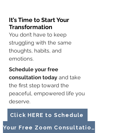
It’s Time to Start Your
Transformation
You don’t have to keep
struggling with the same
thoughts, habits, and
emotions.
Schedule your free
consultation today
and take
the first step toward the
peaceful, empowered life you
deserve.
Click HERE to Schedule
Your Free Zoom Consultation TODAY!