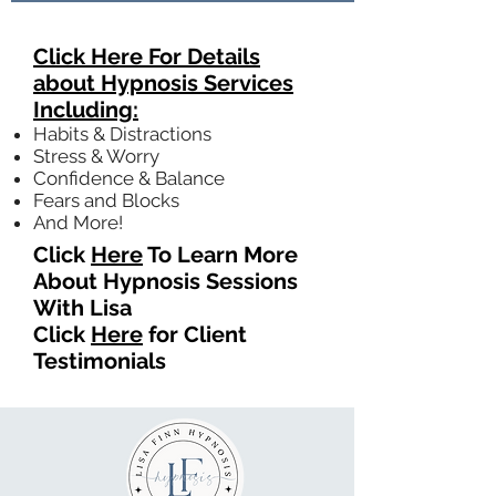
Click Here For Details
about Hypnosis Services
Including:
Habits & Distractions
Stress & Worry
Confidence & Balance
Fears and Blocks
And More!
Click
Here
To Learn More
About Hypnosis Sessions
With Lisa
Click
Here
for Client
Testimonials