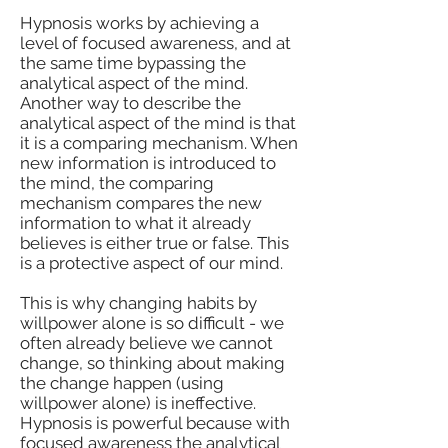
Hypnosis works by achieving a
level of focused awareness, and at
the same time bypassing the
analytical aspect of the mind.
Another way to describe the
analytical aspect of the mind is that
it is a comparing mechanism. When
new information is introduced to
the mind, the comparing
mechanism compares the new
information to what it already
believes is either true or false. This
is a protective aspect of our mind.
This is why changing habits by
willpower alone is so difficult - we
often already believe we cannot
change, so thinking about making
the change happen (using
willpower alone) is ineffective.
Hypnosis is powerful because with
focused awareness the analytical