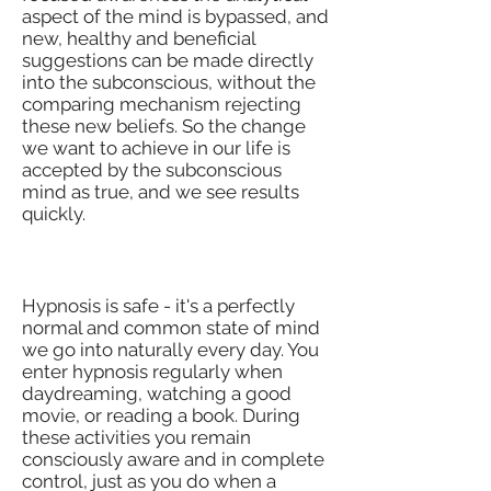
aspect of the mind is bypassed, and
new, healthy and beneficial
suggestions can be made directly
into the subconscious, without the
comparing mechanism rejecting
these new beliefs. So the change
we want to achieve in our life is
accepted by the subconscious
mind as true, and we see results
quickly.
Is Hypnosis Safe?
Hypnosis is safe - it's a perfectly
normal and common state of mind
we go into naturally every day. You
enter hypnosis regularly when
daydreaming, watching a good
movie, or reading a book. During
these activities you remain
consciously aware and in complete
control, just as you do when a