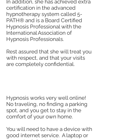
In addition, she has achieved extra
certification in the advanced
hypnotherapy system called 5-
PATH® and is a Board Certified
Hypnosis Professional with the
International Association of
Hypnosis Professionals.
Rest assured that she will treat you
with respect, and that your visits
are completely confidential.
How Does Hypnosis Work
Online?
Hypnosis works very well online!
No traveling, no finding a parking
spot, and you get to stay in the
comfort of your own home.
You will need to have a device with
good internet service. A laptop or