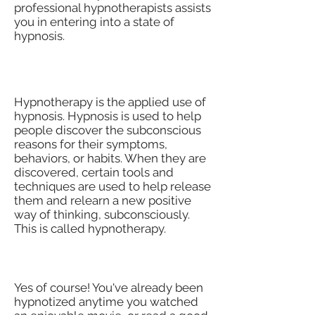
professional hypnotherapists assists
you in entering into a state of
hypnosis.
What Is Hypnotherapy?
Hypnotherapy is the applied use of
hypnosis. Hypnosis is used to help
people discover the subconscious
reasons for their symptoms,
behaviors, or habits. When they are
discovered, certain tools and
techniques are used to help release
them and relearn a new positive
way of thinking, subconsciously.
This is called hypnotherapy.
Can I Be Hypnotized?
Yes of course! You've already been
hypnotized anytime you watched