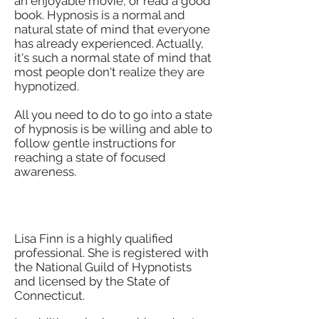
an enjoyable movie, or read a good
book. Hypnosis is a normal and
natural state of mind that everyone
has already experienced. Actually,
it's such a normal state of mind that
most people don't realize they are
hypnotized.
All you need to do to go into a state
of hypnosis is be willing and able to
follow gentle instructions for
reaching a state of focused
awareness.
Who Will Hypnotize me?
Lisa Finn is a highly qualified
professional. She is registered with
the National Guild of Hypnotists
and
licensed by the State of
Connecticut.