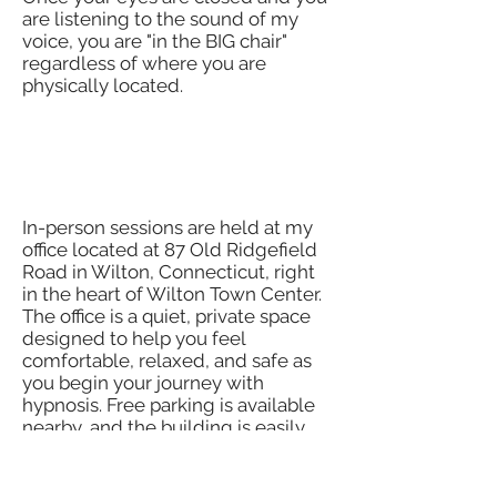
are listening to the sound of my
voice, you are "in the BIG chair"
regardless of where you are
physically located.
Where Are In-Person
Sessions Held?
In-person sessions are held at my
office located at 87 Old Ridgefield
Road in Wilton, Connecticut, right
in the heart of Wilton Town Center.
The office is a quiet, private space
designed to help you feel
comfortable, relaxed, and safe as
you begin your journey with
hypnosis. Free parking is available
nearby, and the building is easily
accessible.​