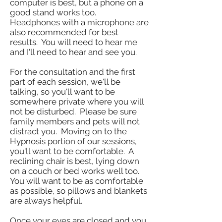
computer is best, but a phone on a
good stand works too.
Headphones with a microphone are
also recommended for best
results. You will need to hear me
and I'll need to hear and see you.
For the consultation and the first
part of each session, we'll be
talking, so you'll want to be
somewhere private where you will
not be disturbed. Please be sure
family members and pets will not
distract you. Moving on to the
Hypnosis portion of our sessions,
you'll want to be comfortable. A
reclining chair is best, lying down
on a couch or bed works well too.
You will want to be as comfortable
as possible, so pillows and blankets
are always helpful.
Once your eyes are closed and you