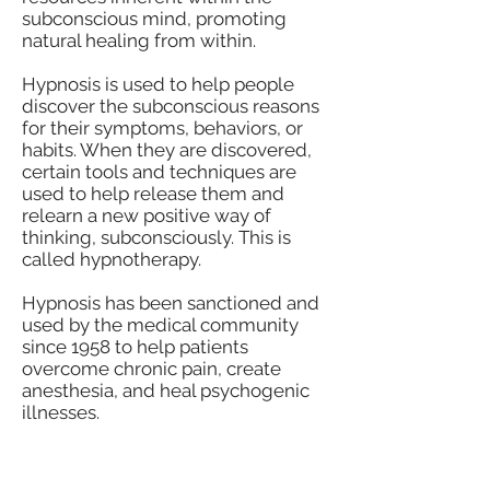
subconscious mind, promoting
natural healing from within.
Hypnosis is used to help people
discover the subconscious reasons
for their symptoms, behaviors, or
habits. When they are discovered,
certain tools and techniques are
used to help release them and
relearn a new positive way of
thinking, subconsciously. This is
called hypnotherapy.
Hypnosis has been sanctioned and
used by the medical community
since 1958 to help patients
overcome chronic pain, create
anesthesia, and heal psychogenic
illnesses.
How Does Hypnosis Work?