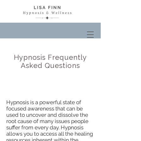
Hypnosis Frequently
Asked Questions
What is Hypnosis?
Hypnosis is a powerful state of
focused awareness that can be
used to uncover and dissolve the
root cause of many issues people
suffer from every day. Hypnosis
allows you to access all the healing
resources inherent within the