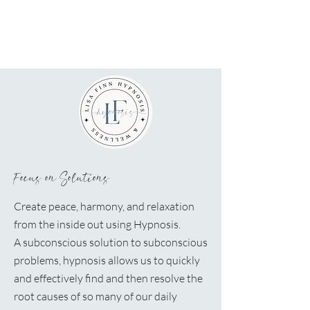
Focus on Solutions
Create peace, harmony, and relaxation
from the inside out using Hypnosis.
A
subconscious solution to subconscious
problems, hypnosis allows us to quickly
and effectively find and then resolve the
root causes of so many of our daily