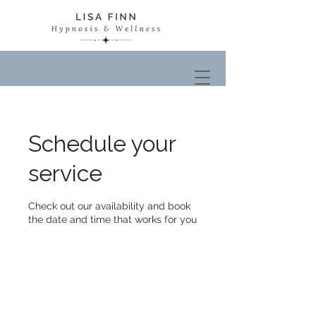
Schedule your
service
Check out our availability and book
the date and time that works for you