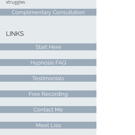
struggles.
Complimentary Consultation
LINKS
Start Here
Hypnosis FAQ
Testimonials
Free Recording
Contact Me
Meet Lisa