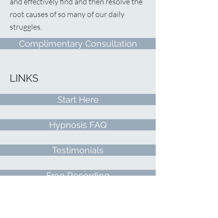
and effectively find and then resolve the
root causes of so many of our daily
struggles.
Complimentary Consultation
LINKS
Start Here
Hypnosis FAQ
Testimonials
Free Recording
Contact Me