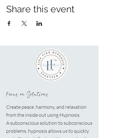
Share this event
Focus on Solutions
Create peace, harmony, and relaxation
from the inside out using Hypnosis.
A
subconscious solution to subconscious
problems, hypnosis allows us to quickly