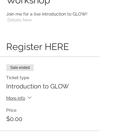
Workshop
Join me for a live introduction to GLOW!
Details here
Register HERE
Sale ended
Ticket type
Introduction to GLOW
More info
Price
$0.00