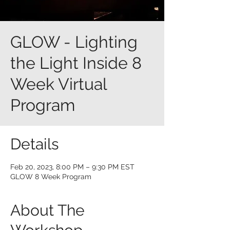
GLOW - Lighting
the Light Inside 8
Week Virtual
Program
Details
Feb 20, 2023, 8:00 PM – 9:30 PM EST
GLOW 8 Week Program
About The