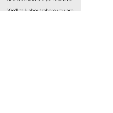
We'll talk about where you are
now in your journey
and where you'd like to be. I'll
answer all your questions about
how hypnosis can help you.
Let's Talk
I look forward to hearing from
you and getting you started on
feeling relief now!