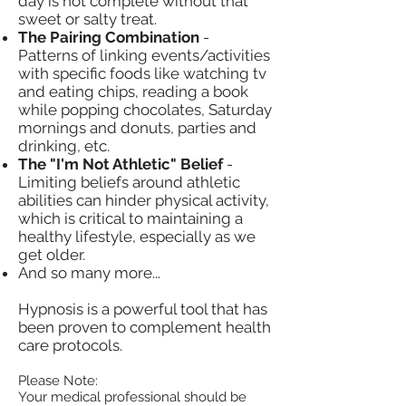
day is not complete without that
sweet or salty treat.
The Pairing Combination
-
Patterns of linking events/activities
with specific foods like watching tv
and eating chips, reading a book
while popping chocolates, Saturday
mornings and donuts, parties and
drinking, etc.
The "I'm Not Athletic" Belief
-
Limiting beliefs around athletic
abilities can hinder physical activity,
which is critical to maintaining a
healthy lifestyle, especially as we
get older.
And so many more...
Hypnosis is a powerful tool that has
been proven to complement health
care protocols.
Please Note:
Your medical professional should be