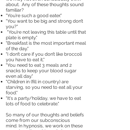
about. Any of these thoughts sound
familiar?
"You’re such a good eater."
"You want to be big and strong don’t
you?"
"You’re not leaving this table until that
plate is empty."
"Breakfast is the most important meal
of the day."
"I don’t care if you don’t like broccoli
you have to eat it,"
"You need to eat 3 meals and 2
snacks to keep your blood sugar
even all day."
"Children in (fill in country) are
starving, so you need to eat all your
food."
"It's a party/holiday, we have to eat
lots of food to celebrate."
So many of our thoughts and beliefs
come from our subconscious
mind. In hypnosis, we work on these