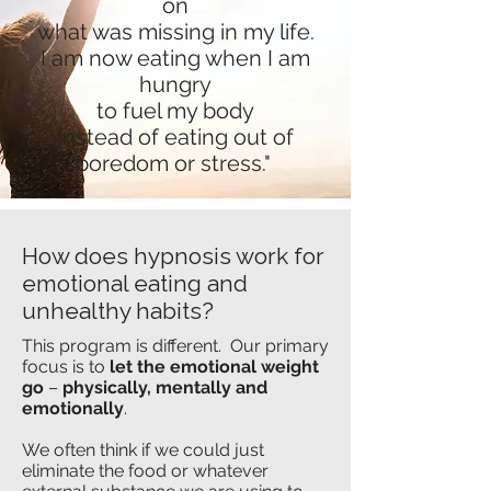
on
what was missing in my life.
I am now eating when I am
hungry
to fuel my body
instead of eating out of
boredom or stress."
How does hypnosis work for
emotional eating and
unhealthy habits?
This program is different. Our primary
focus is to
let the emotional weight
go
–
physically, mentally and
emotionally
.
We often think if we could just
eliminate the
food or whatever