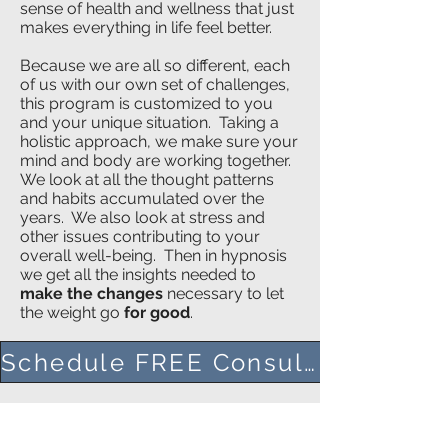
sense of health and wellness that just
makes everything in life feel better.
Because we are all so different, each
of us with our own set of challenges,
this program is customized to you
and your unique situation. Taking a
holistic approach, we make sure your
mind and body are working together.
We look at all the thought patterns
and habits accumulated over the
years. We also look at stress and
other issues contributing to your
overall well-being. Then in hypnosis
we get all the insights needed to
make the changes
necessary to let
the weight go
for good
.
Schedule FREE Consult Here