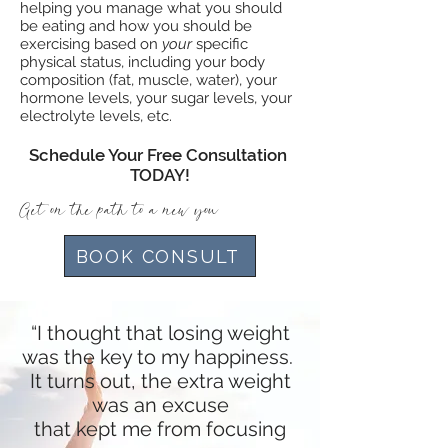
helping you manage what you should
be eating and how you should be
exercising based on
your
specific
physical status, including your body
composition (fat, muscle, water), your
hormone levels, your sugar levels, your
electrolyte levels, etc.
Schedule Your Free Consultation
TODAY!
Get on the path to a new you
BOOK CONSULT
“I thought that losing weight
was the key to my happiness.
It turns out, the extra weight
was an excuse
that kept me from focusing