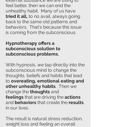
external substance we are using to
feel better, then we can end the
unhealthy habit. Many of us have
tried it all,
to no avail, always going
back to the same old patterns and
behaviors. That's because this issue
is coming from the subconscious.
Hypnotherapy offers a
subconscious solution to
subconscious problems.
With hypnosis, we tap directly into the
subconscious mind to change the
thoughts, beliefs and habits that lead
to
overeating,
emotional eating and
other unhealthy habits
. Then we
change the
t
houghts
and
feelings
that are driving the
actions
and
behaviors
that create the
results
in our lives
.
The result is natural stress reduction,
weight loss and feeling an overall