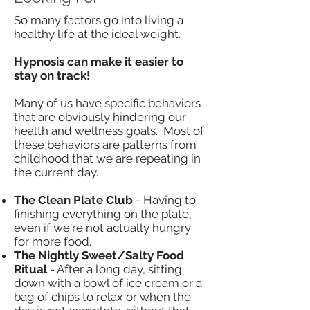
So many factors go into living a
healthy life at the ideal weight.
Hypnosis can make it easier to
stay on track! ​
Many of us have specific behaviors
that are obviously hindering our
health and wellness goals. Most of
these behaviors are patterns from
childhood that we are repeating in
the current day.
The Clean Plate Club
- Having to
finishing everything on the plate,
even if we're not actually hungry
for more food.
The Nightly Sweet/Salty Food
Ritual
- After a long day, sitting
down with a bowl of ice cream or a
bag of chips to relax or when the