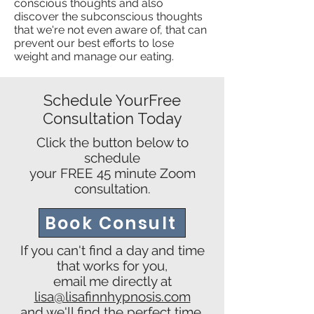
conscious thoughts and also
discover the subconscious thoughts
that we're not even aware of, that can
prevent our best efforts to lose
weight and manage our eating.
Schedule YourFree
Consultation Today
Click the button below to
schedule
your FREE 45 minute Zoom
consultation.
Book Consult
If you can't find a day and time
that works for you,
email me directly at
lisa@lisafinnhypnosis.com
and we'll find the perfect time.