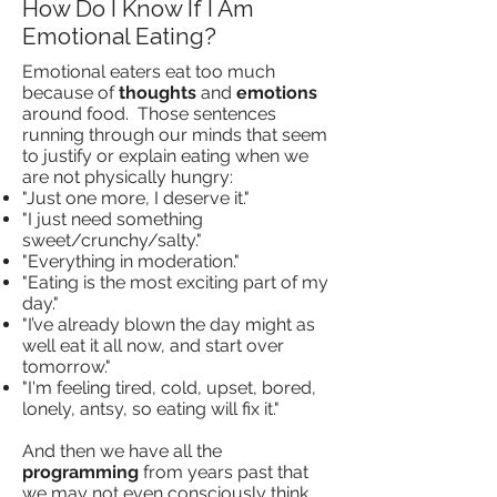
How Do I Know If I Am
Emotional Eating?
Emotional eaters eat too much
because of
thoughts
and
emotions
around food. Those sentences
running through our minds that seem
to justify or explain eating when we
are not physically hungry:
"Just one more, I deserve it."
"I just need something
sweet/crunchy/salty."
"Everything in moderation."
"Eating is the most exciting part of my
day."
"I’ve already blown the day might as
well eat it all now, and start over
tomorrow."
"I'm feeling tired, cold, upset, bored,
lonely, antsy, so eating will fix it."
And then we have all the
programming
from years past that
we may not even consciously think