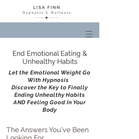
End Emotional Eating &
Unhealthy Habits
Let the Emotional Weight Go
With Hypnosis
Discover the Key to Finally
Ending Unhealthy Habits
AND Feeling Good In Your
Body
The Answers You've Been
Looking For