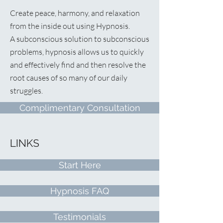
Create peace, harmony, and relaxation
from the inside out using Hypnosis.
A
subconscious solution to subconscious
problems, hypnosis allows us to quickly
and effectively find and then resolve the
root causes of so many of our daily
struggles.
Complimentary Consultation
LINKS
Start Here
Hypnosis FAQ
Testimonials