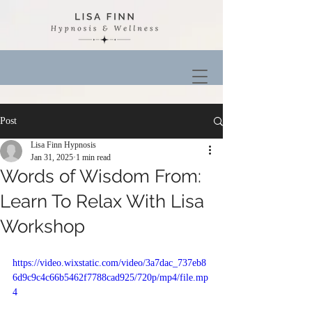
Post
Lisa Finn Hypnosis
Jan 31, 2025
1 min read
Words of Wisdom From:
Learn To Relax With Lisa
Workshop
https://video.wixstatic.com/video/3a7dac_737eb8
6d9c9c4c66b5462f7788cad925/720p/mp4/file.mp
4