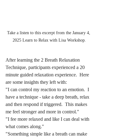
Take a listen to this excerpt from the January 4, 
2025 Learn to Relax with Lisa Workshop.
After learning the 2 Breath Relaxation 
Technique, participants experienced a 20 
minute guided relaxation experience.  Here 
are some insights they left with:
"I can control my reaction to an emotion.  I 
have a technique - take a deep breath, relax 
and then respond if triggered.  This makes 
me feel stronger and more in control."
"I fee more relaxed and like I can deal with 
what comes along."
"Something simple like a breath can make 