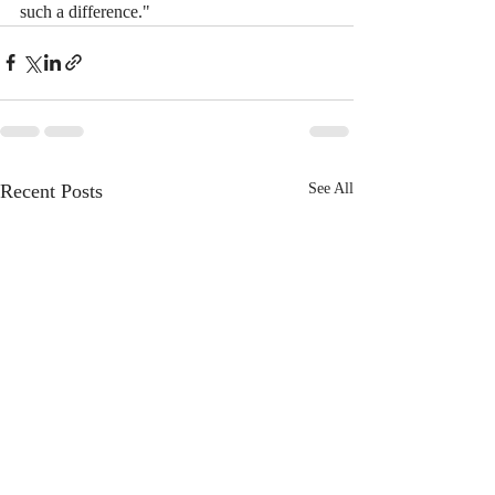
such a difference."
Recent Posts
See All