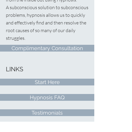
A
subconscious solution to subconscious
problems, hypnosis allows us to quickly
and effectively find and then resolve the
root causes of so many of our daily
struggles.
Complimentary Consultation
LINKS
Start Here
Hypnosis FAQ
Testimonials
Free Recording