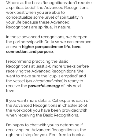
Where as the basic Recognitions don't require
a spiritual belief, the Advanced Recognitions
work best when you are able to
conceptualize some level of spirituality in
your life because these Advanced
Recognitions are spiritual in nature.
In these advanced recognitions, we deepen
the partnership with Delta so we can embrace
an even
higher perspective on life, love,
connection, and purpose
,
I recommend practicing the Basic
Recognitions at least 4-6 more weeks before
receiving the Advanced Recognitions. We
want to make sure the "cup is emptied" and
the vessel (
your heart and mind
) is ready to
receive the
powerful energy
of this next
level.
If you want more details, Cal explains each of
the Advanced Recognitions in Chapter 10 of
the workbook you have been provided with
when receiving the Basic Recognitions.
I'm happy to chat with you to determine if
receiving the Advanced Recognitions is the
right next step for you. Feel free to book a