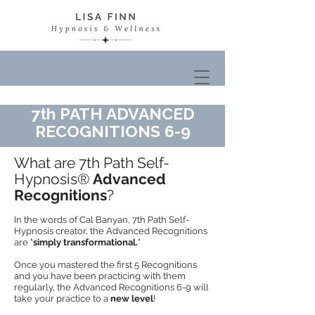
7th PATH ADVANCED
RECOGNITIONS 6-9
What are 7th Path Self-
Hypnosis®
Advanced
Recognitions
?
In the words of Cal Banyan, 7th Path Self-
Hypnosis creator, the Advanced Recognitions
are "
simply transformational.
"
Once you mastered the first 5 Recognitions
and you have been practicing with them
regularly, the Advanced Recognitions 6-9 will
take your practice to a
new level
!