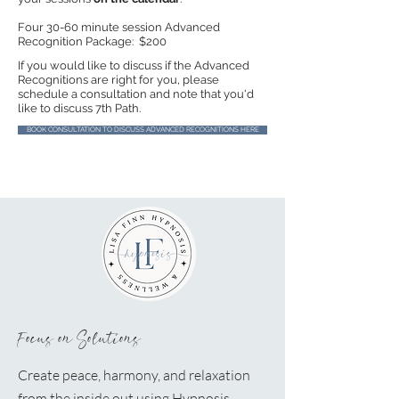
Four 30-60 minute session Advanced
Recognition Package: $200
​​If you would like to discuss if the Advanced
Recognitions are right for you, please
schedule a consultation and note that you'd
like to discuss 7th Path.
BOOK CONSULTATION TO DISCUSS ADVANCED RECOGNITIONS HERE
Focus on Solutions
Create peace, harmony, and relaxation
from the inside out using Hypnosis.