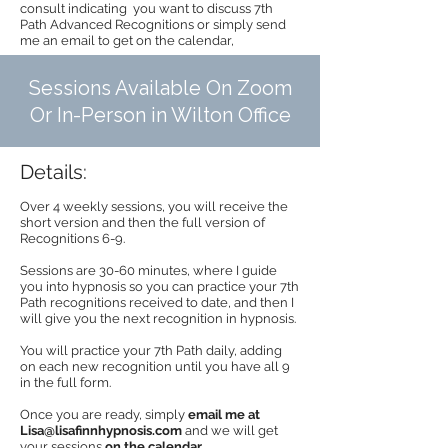
consult indicating you want to discuss 7th
Path Advanced Recognitions or simply send
me an email to get on the calendar,
Sessions Available On Zoom
Or In-Person in Wilton Office
Details:
Over 4 weekly sessions, you will receive the
short version and then the full version of
Recognitions 6-9.
Sessions are 30-60 minutes, where I guide
you into hypnosis so you can practice your 7th
Path recognitions received to date, and then I
will give you the next recognition in hypnosis.
You will practice your 7th Path daily, adding
on each new recognition until you have all 9
in the full form.
Once you are ready, simply
email me at
Lisa@lisafinnhypnosis.com
and we will get
your sessions
on the calendar
.