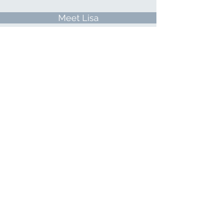
Meet Lisa
Directions
All About Hypnosis
© 2026 ButterflyKi LLC dba Lisa Finn
Hypnosis & Wellness
PRIVACY POLICY
TERMS & CONDITIONS
Important Notice