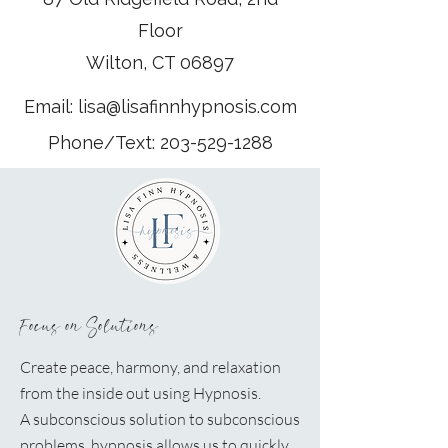
Floor
Wilton, CT 06897
Email:
lisa@lisafinnhypnosis.com
Phone/Text:
203-529-1288
Focus on Solutions
Create peace, harmony, and relaxation
from the inside out using Hypnosis.
A
subconscious solution to subconscious
problems, hypnosis allows us to quickly