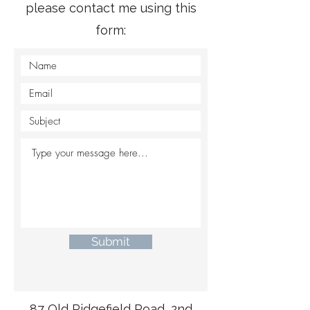
please contact me using this
form:
Submit
87 Old Ridgefield Road,
2nd