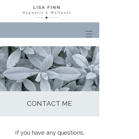
CONTACT ME
If you have any questions,