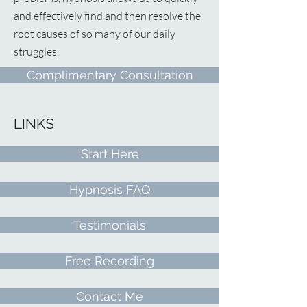
and effectively find and then resolve the
root causes of so many of our daily
struggles.
Complimentary Consultation
LINKS
Start Here
Hypnosis FAQ
Testimonials
Free Recording
Contact Me