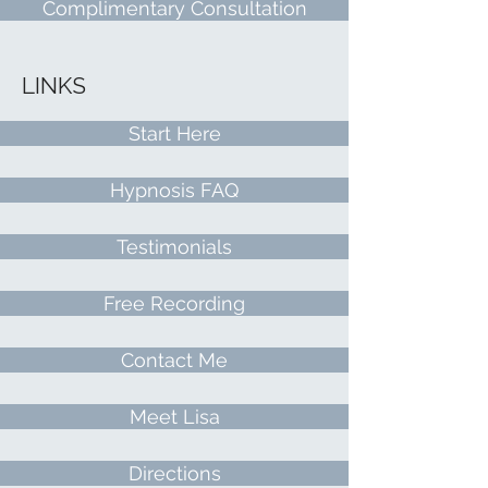
Complimentary Consultation
LINKS
Start Here
Hypnosis FAQ
Testimonials
Free Recording
Contact Me
Meet Lisa
Directions