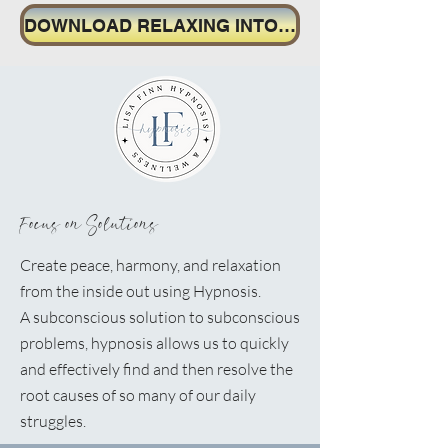
DOWNLOAD RELAXING INTO CONFIDENCE MP3
Focus on Solutions
Create peace, harmony, and relaxation
from the inside out using Hypnosis.
A
subconscious solution to subconscious
problems, hypnosis allows us to quickly
and effectively find and then resolve the
root causes of so many of our daily
struggles.