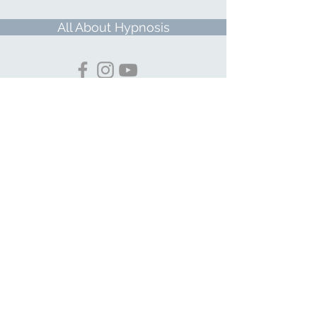
All About Hypnosis
© 2026 ButterflyKi LLC dba Lisa Finn
Hypnosis & Wellness
PRIVACY POLICY
TERMS & CONDITIONS
Important Notice
Disclaimer: Services rendered by a
hypnotist are held out to the public as
nontherapeutic motivational and
meditative coaching, defined as the use of
hypnosis to inculcate positive thinking and