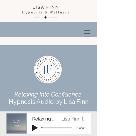
Relaxing Into Confidence
Hypnosis Audio by Lisa Finn
Relaxing Into Confidence
Lisa Finn ft. Music by Erika Flint
-14:41