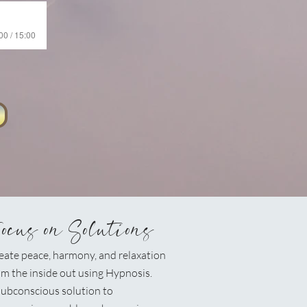
00 / 15:00
Focus on Solutions
eate peace, harmony, and relaxation
om the inside out using Hypnosis.
ubconscious solution to