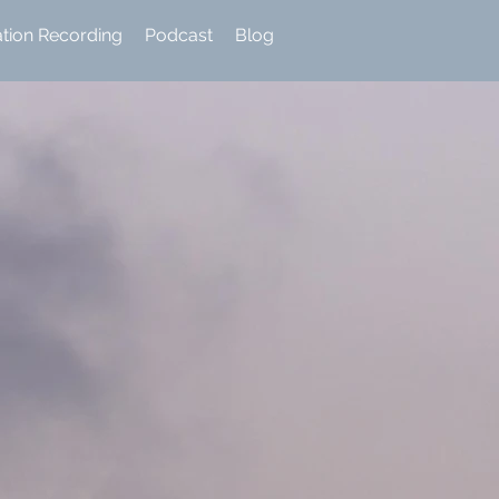
ation Recording
Podcast
Blog