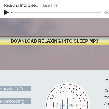
Relaxing Into Sleep
Lisa Finn
00:
DOWNLOAD RELAXING INTO SLEEP MP3
pnosis FAQ
Cr
fr
e Recording
A
s