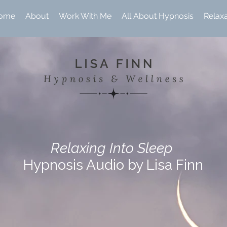
ome
About
Work With Me
All About Hypnosis
Relax
Relaxing Into Sleep
Hypnosis Audio by Lisa Finn