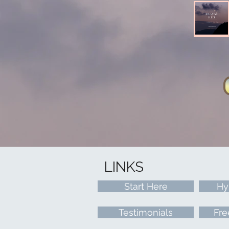
LINKS
Start Here
Hy
Testimonials
Fre