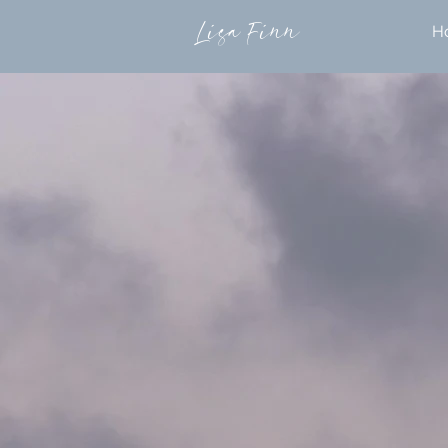
Lisa Finn
H