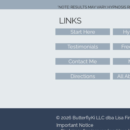
*NOTE: RESULTS MAY VARY. HYPNOSIS 
LINKS
Start Here
Hy
Testimonials
Fre
Contact Me
Directions
All A
© 2026 ButterflyKi LLC dba Lisa F
Important Notice