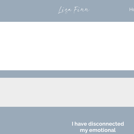
Lisa Finn
H
I have disconnected
my emotional