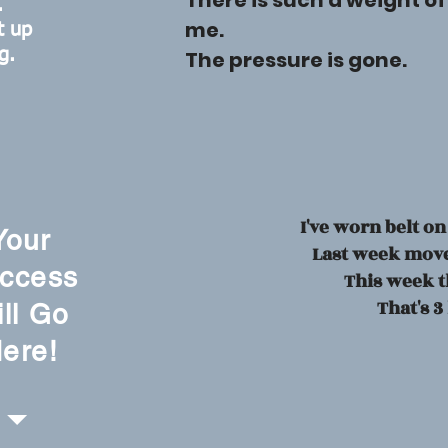
There is such a weight of
.
me.
t up
g.
The pressure is gone.
I've worn belt on
Your
Last week move
ccess
This week t
That's 3
ll Go
ere!