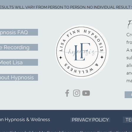
RESULTS WILL VARY FROM PERSON TO PERSON. NO INDIVIDUAL RESULT 
pnosis FAQ
Cr
fr
e Recording
A
s
su
Meet Lisa
al
an
bout Hypnosis
ma
inn Hypnosis & Wellness
PRIVACY POLICY
TE