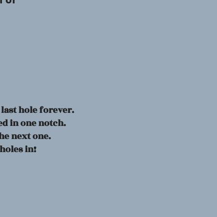
f of
 last hole forever.
d in one notch.
he next one.
 holes in!