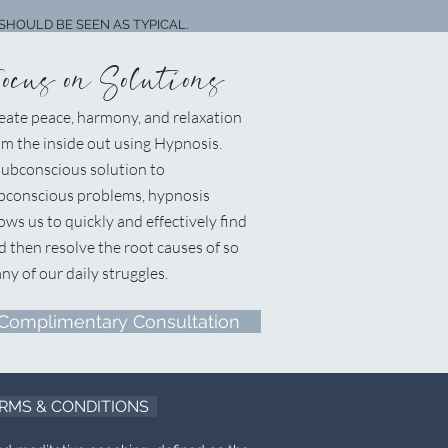
SHOULD BE SEEN AS TYPICAL.
Focus on Solutions
eate peace, harmony, and relaxation
om the inside out using Hypnosis.
ubconscious solution to
bconscious problems, hypnosis
lows us to quickly and effectively find
d then resolve the root causes of so
ny of our daily struggles.
Complimentary Consultation
RMS & CONDITIONS