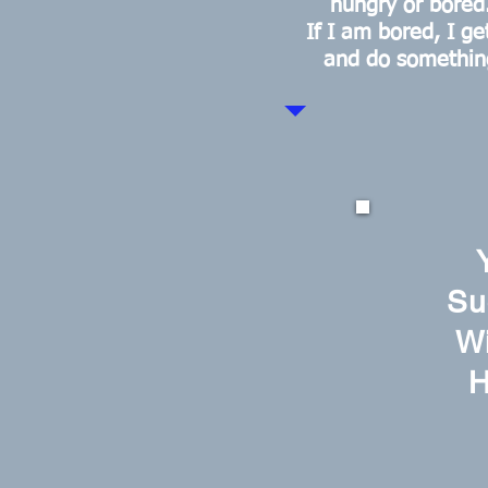
hungry or bored
If I am bored, I ge
and do somethin
Su
Wi
H