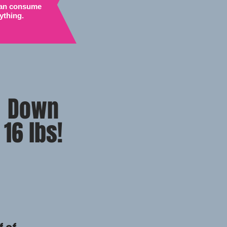
 can consume
ything.
Down
16 lbs!