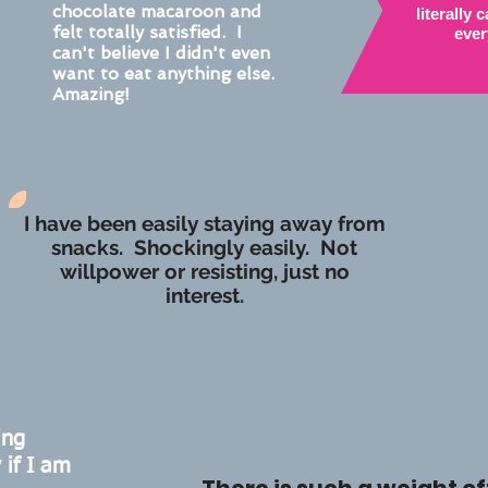
chocolate macaroon and
literally
felt totally satisfied. I
ever
can't believe I didn't even
want to eat anything else.
Amazing!
I have been easily staying away from
snacks. Shockingly easily. Not
willpower or resisting, just no
interest.
ing
 if I am