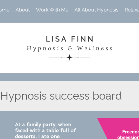
ome
About
Work With Me
All About Hypnosis
Relax
Hypnosis success board
At a family party, when
faced with a table full of
Freedo
desserts, I ate one
obsession