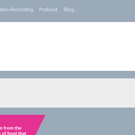
ation Recording
Podcast
Blog
m from the
 of food
that