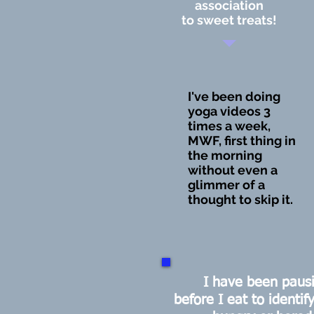
association
to sweet treats!
I've been doing
yoga videos 3
times a week,
MWF, first thing in
the morning
without even a
glimmer of a
thought to skip it.
I have been paus
before I eat to identify