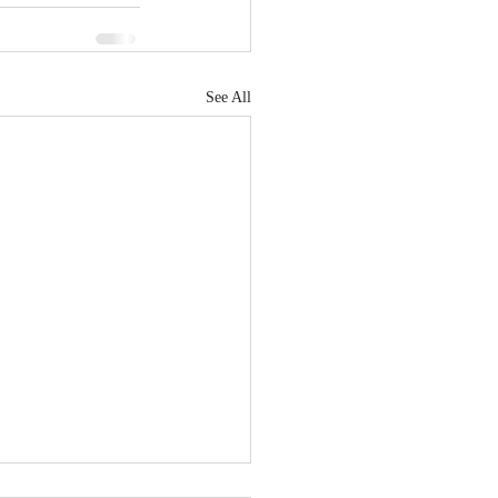
See All