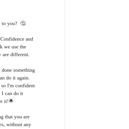
 to you?  🤔
n Confidence and 
k we use the 
 are different.
e done something 
n do it again.  
 so I'm confident 
I can do it 
e it!🌟
ng that you are 
es, without any 