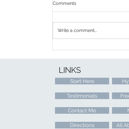
Comments
Write a comment...
Words of Wisdom From:
Learn To Relax With Lisa
Workshop
LINKS
Start Here
Hy
Testimonials
Fre
Contact Me
Directions
All A