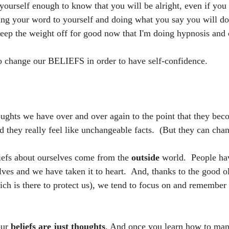
 yourself enough to know that you will be alright, even if you fa
ing your word to yourself and doing what you say you will do.
keep the weight off for good now that I'm doing hypnosis and
 change our BELIEFS in order to have self-confidence.  
oughts we have over and over again to the point that they beco
 they really feel like unchangeable facts.  (But they can chan
iefs about ourselves come from the 
outside 
world.  People ha
ves and we have taken it to heart.  And, thanks to the good ol
ich is there to protect us), we tend to focus on and remember 
ur 
beliefs are just thoughts
. And once you learn how to man