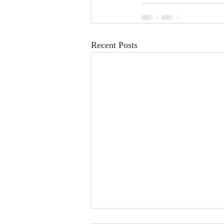
Recent Posts