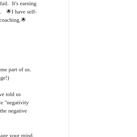
il.  It's earning 
   🌟I have self-
 coaching.🌟
me part of us.  
ge!)  
ve told us 
e "negativity 
the negative 
age your mind, 