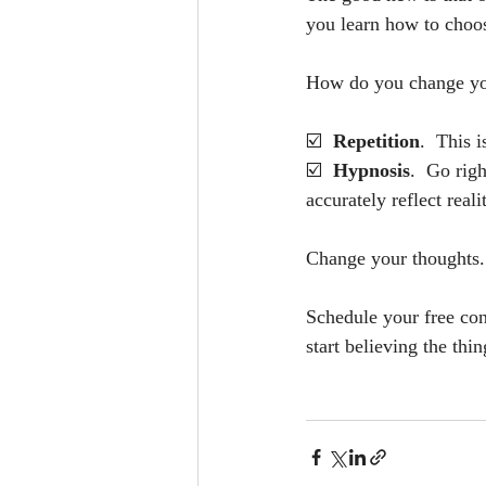
you learn how to choos
How do you change yo
☑️  
Repetition
.  This 
☑️  
Hypnosis
.  Go rig
accurately reflect real
Change your thoughts. 
Schedule your free con
start believing the thi