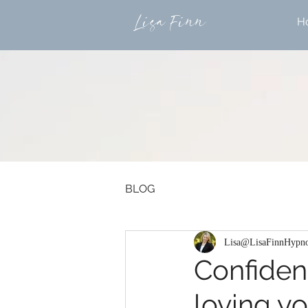
Lisa Finn
H
BLOG
Lisa@LisaFinnHypno
Confidenc
loving yo