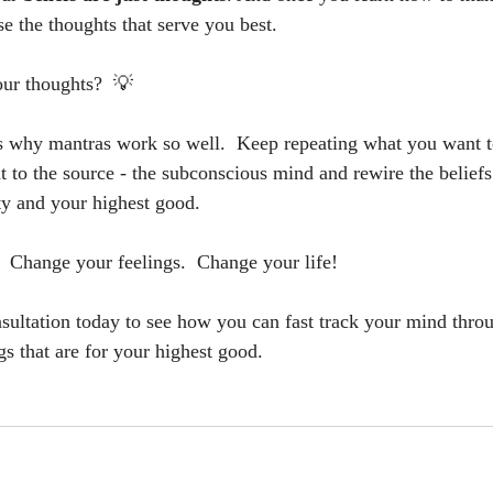
e the thoughts that serve you best.  
ur thoughts?  💡
is why mantras work so well.  Keep repeating what you want t
ht to the source - the subconscious mind and rewire the belief
ity and your highest good.  
 Change your feelings.  Change your life!
sultation today to see how you can fast track your mind thro
ngs that are for your highest good.