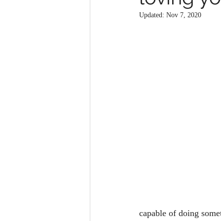
Updated:
Nov 7, 2020
capable of doing somet