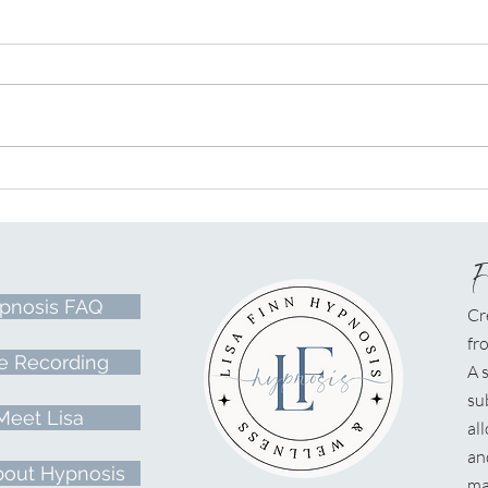
A Lightworker's Journey &
Hypn
Mission
At t
pnosis FAQ
Cr
fr
e Recording
A
s
su
Meet Lisa
al
an
bout Hypnosis
ma