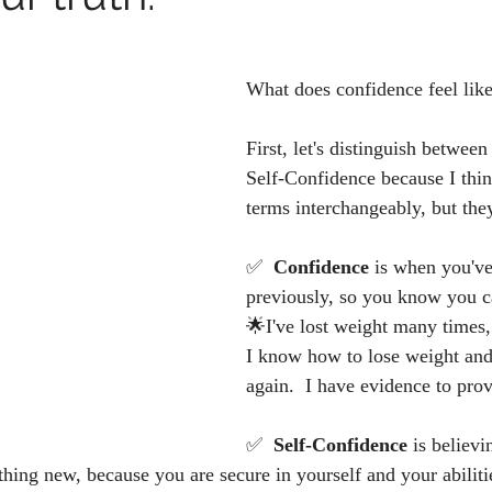
What does confidence feel like
First, let's distinguish betwee
Self-Confidence because I thin
terms interchangeably, but they
✅  
Confidence 
is when you'v
previously, so you know you ca
🌟I've lost weight many times,
I know how to lose weight and 
again.  I have evidence to prov
✅  
Self-Confidence 
is believi
hing new, because you are secure in yourself and your abiliti