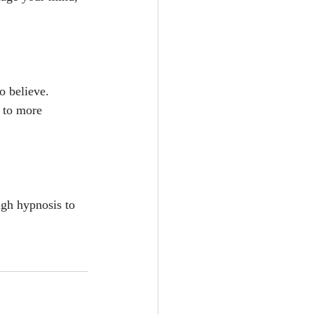
o believe.
s to more 
ugh hypnosis to 