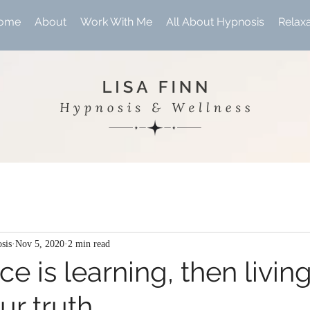
ome
About
Work With Me
All About Hypnosis
Relax
sis
Nov 5, 2020
2 min read
e is learning, then living
ur truth.