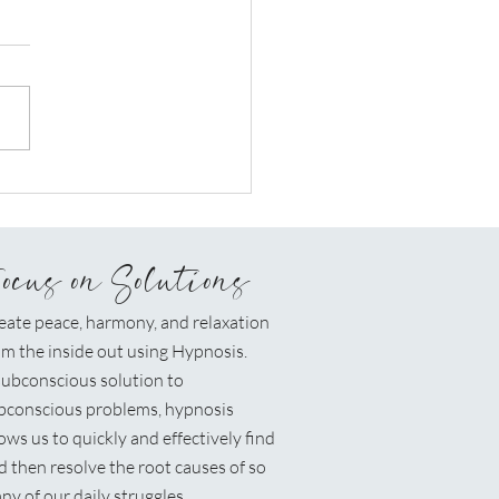
osis Can Be The Knot
he End Of Your Rope
Focus on Solutions
eate peace, harmony, and relaxation
om the inside out using Hypnosis.
ubconscious solution to
bconscious problems, hypnosis
lows us to quickly and effectively find
d then resolve the root causes of so
ny of our daily struggles.