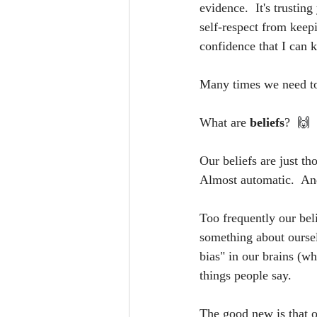
evidence.  It's trusting
self-respect from keep
confidence that I can 
Many times we need to
What are 
beliefs
?  
🙌
Our beliefs are just th
Almost automatic.  And
Too frequently our bel
something about oursel
bias" in our brains (wh
things people say.
The good new is that o