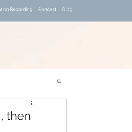
ation Recording
Podcast
Blog
, then