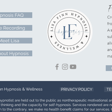
pnosis FAQ
Cr
fr
e Recording
A
s
su
Meet Lisa
al
an
bout Hypnosis
ma
inn Hypnosis & Wellness
PRIVACY POLICY
TE
ypnotist are held out to the public as nontherapeutic motivational a
e thinking and the capacity for self-hypnosis. Services rendered are n
to the contrary, we make no health benefit claims for our services. 