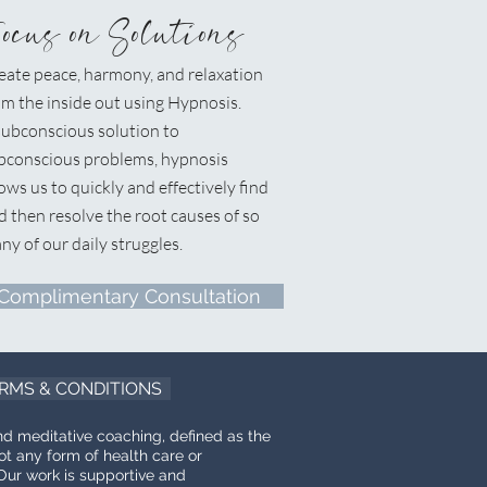
Focus on Solutions
eate peace, harmony, and relaxation
om the inside out using Hypnosis.
ubconscious solution to
bconscious problems, hypnosis
lows us to quickly and effectively find
d then resolve the root causes of so
ny of our daily struggles.
Complimentary Consultation
RMS & CONDITIONS
nd meditative coaching, defined as the
ot any form of health care or
Our work is supportive and