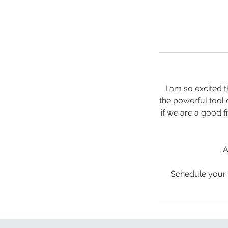
I am so excited 
the powerful tool 
if we are a good f
A
Schedule your 