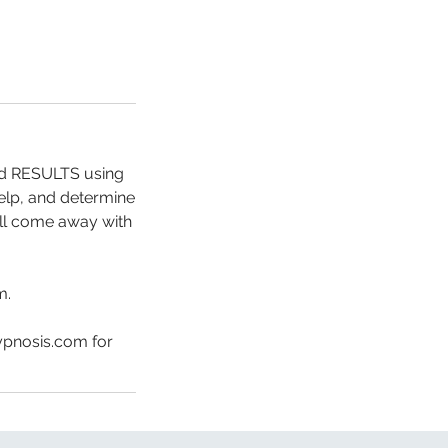
and RESULTS using
help, and determine
will come away with
m.
ypnosis.com for