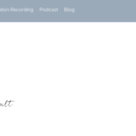
ation Recording
Podcast
Blog
sult