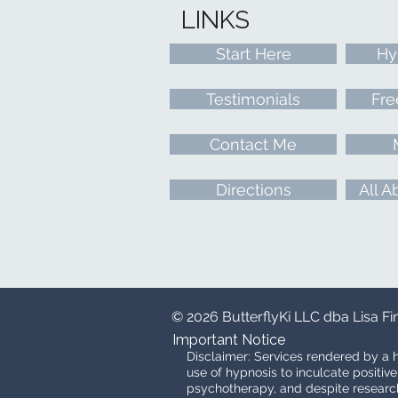
LINKS
Start Here
Hy
Testimonials
Fre
Contact Me
Directions
All A
© 2026 ButterflyKi LLC dba Lisa F
Important Notice
Disclaimer: Services rendered by a h
use of hypnosis to inculcate positiv
psychotherapy, and despite research 