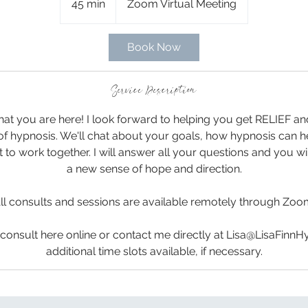
45 min
4
Zoom Virtual Meeting
5
m
Book Now
i
n
Service Description
that you are here! I look forward to helping you get RELIEF 
of hypnosis. We'll chat about your goals, how hypnosis can 
it to work together. I will answer all your questions and you 
a new sense of hope and direction.
ll consults and sessions are available remotely through Zoo
consult here online or contact me directly at Lisa@LisaFinnH
additional time slots available, if necessary.