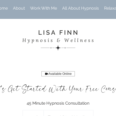
ome
About
Work With Me
All About Hypnosis
Relax
Available Online
's Get Started With Your Free Con
45 Minute Hypnosis Consultation