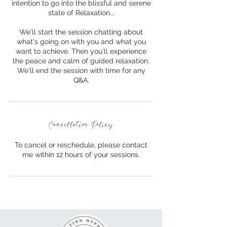
intention to go into the blissful and serene
state of Relaxation...
We'll start the session chatting about
what's going on with you and what you
want to achieve. Then you'll experience
the peace and calm of guided relaxation.
We'll end the session with time for any
Q&A.
Cancellation Policy
To cancel or reschedule, please contact
me within 12 hours of your sessions.