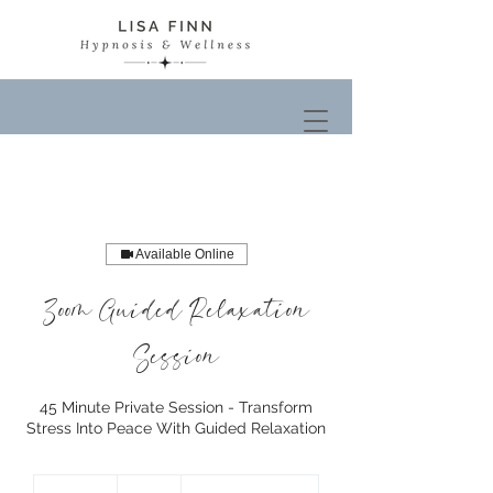
Available Online
Zoom Guided Relaxation
Session
45 Minute Private Session - Transform
Stress Into Peace With Guided Relaxation
50