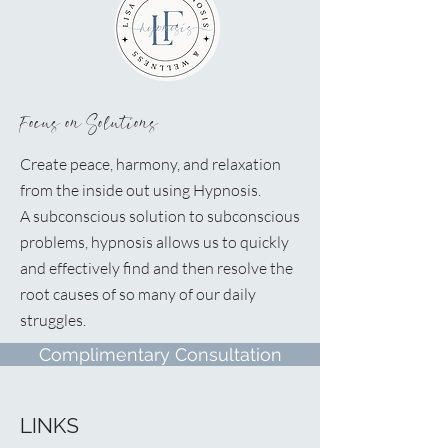
Focus on Solutions
Create peace, harmony, and relaxation
from the inside out using Hypnosis.
A
subconscious solution to subconscious
problems, hypnosis allows us to quickly
and effectively find and then resolve the
root causes of so many of our daily
struggles.
Complimentary Consultation
LINKS