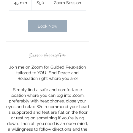
US
45 min
4
$50
Zoom Session
dollars
5
m
i
n
Book Now
Service Description
Join me on Zoom for Guided Relaxation
tailored to YOU. Find Peace and
Relaxation right where you are!
Simply find a safe and comfortable
location where you can log into Zoom,
preferably with headphones, close your
eyes and relax. We recommend your head
is supported and feet are flat on the floor
or resting on something if you're lying
down. Then all you need is an open mind,
a willingness to follow directions and the