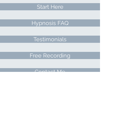
Start Here
Hypnosis FAQ
Testimonials
Free Recording
Contact Me
Meet Lisa
Directions
All About Hypnosis