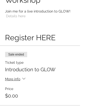
Workshop
Join me for a live introduction to GLOW!
Details here
Register HERE
Sale ended
Ticket type
Introduction to GLOW
More info
Price
$0.00