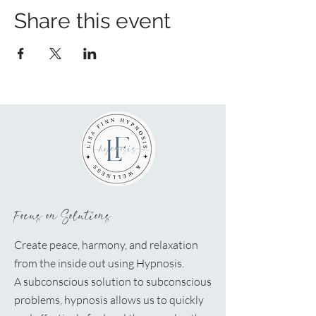
Share this event
Focus on Solutions
Create peace, harmony, and relaxation
from the inside out using Hypnosis.
A
subconscious solution to subconscious
problems, hypnosis allows us to quickly