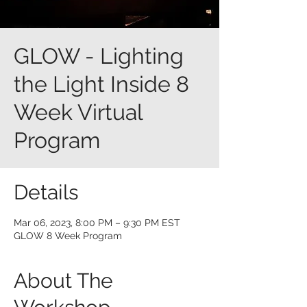
GLOW - Lighting
the Light Inside 8
Week Virtual
Program
Details
Mar 06, 2023, 8:00 PM – 9:30 PM EST
GLOW 8 Week Program
About The