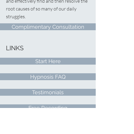
and effectively find and then resolve the
root causes of so many of our daily
struggles.
Complimentary Consultation
LINKS
Start Here
Hypnosis FAQ
Testimonials
Free Recording
Contact Me